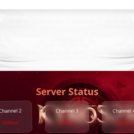
Server Status
Channel 2
Channel 3
Channel 
Offline
Offline
Offline