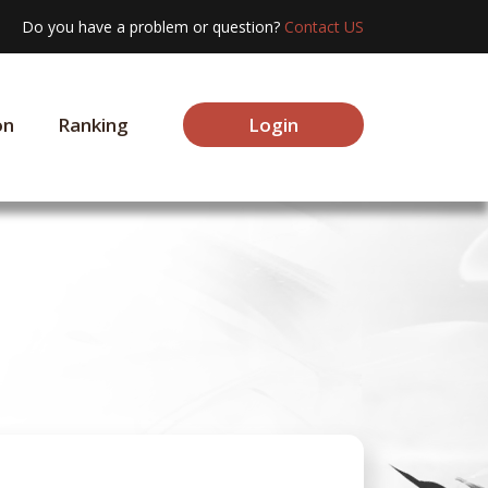
Do you have a problem or question?
Contact US
on
Ranking
Login