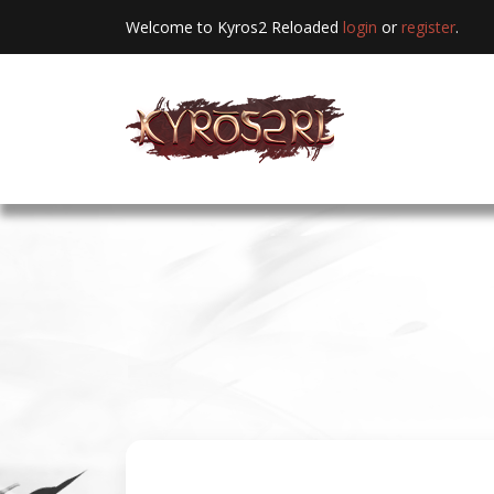
Welcome to Kyros2 Reloaded
login
or
register
.