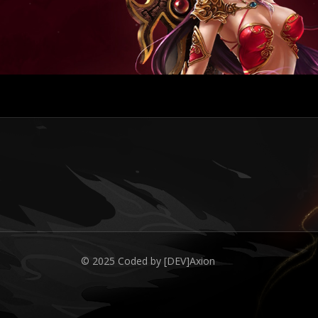
© 2025 Coded by [DEV]Axion