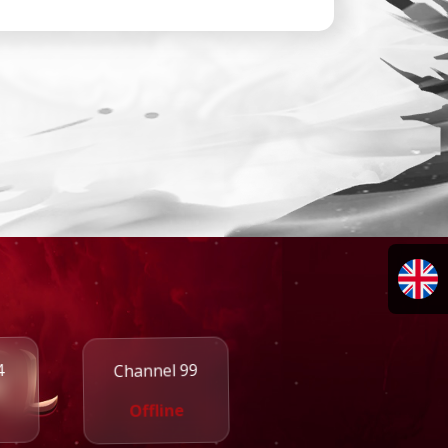
Channel 99
4
Offline