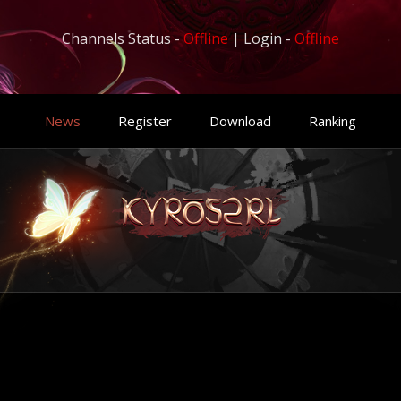
Channels Status -
Offline
| Login -
Offline
News
Register
Download
Ranking