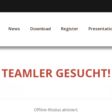
News
Download
Register
Presentati
TEAMLER GESUCHT!
Offline-Modus aktiviert.