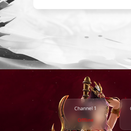
Channel 1
Offline