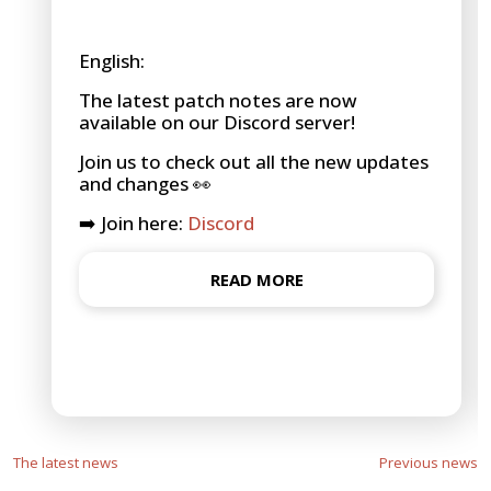
English:
The latest patch notes are now
available on our Discord server!
Join us to check out all the new updates
and changes 👀
➡️ Join here:
Discord
READ MORE
The latest news
Previous news