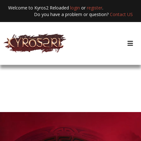
Welcome to Kyros2 Reloaded
login
or
register
.
Do you have a problem or question?
Contact US