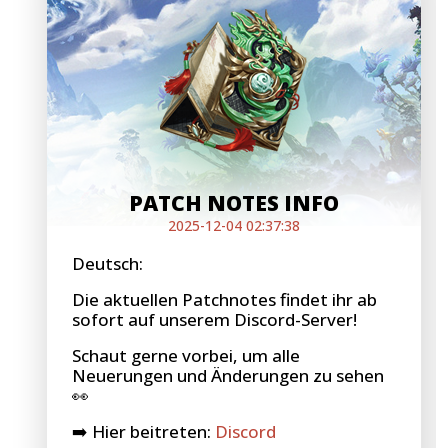
PATCH NOTES INFO
2025-12-04 02:37:38
Deutsch:
Die aktuellen Patchnotes findet ihr ab
sofort auf unserem Discord-Server!
Schaut gerne vorbei, um alle
Neuerungen und Änderungen zu sehen
👀
➡️ Hier beitreten:
Discord