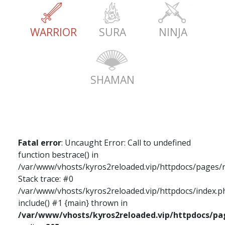
WARRIOR
SURA
NINJA
SHAMAN
Fatal error
: Uncaught Error: Call to undefined
function bestrace() in
/var/www/vhosts/kyros2reloaded.vip/httpdocs/pages/
Stack trace: #0
/var/www/vhosts/kyros2reloaded.vip/httpdocs/index.ph
include() #1 {main} thrown in
/var/www/vhosts/kyros2reloaded.vip/httpdocs/p