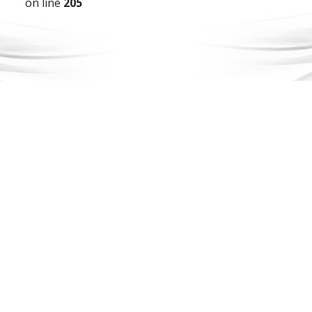
on line
205