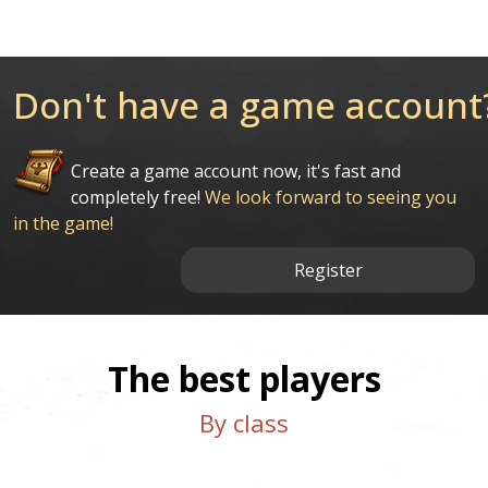
Don't have a game account
Create a game account now, it's fast and
completely free!
We look forward to seeing you
in the game!
Register
The best players
By class