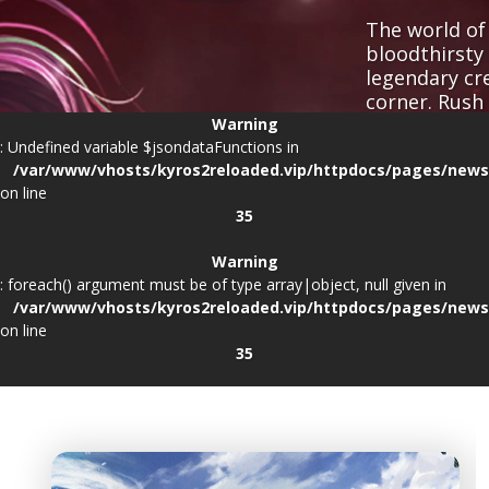
The world of 
bloodthirsty
legendary cr
corner. Rush
fallen, and f
Warning
: Undefined variable $jsondataFunctions in
/var/www/vhosts/kyros2reloaded.vip/httpdocs/pages/news
on line
35
Warning
Client space requ
: foreach() argument must be of type array|object, null given in
/var/www/vhosts/kyros2reloaded.vip/httpdocs/pages/news
on line
35